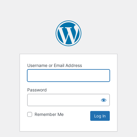
Username or Email Address
Password
Remember Me