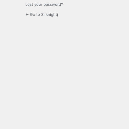
Lost your password?
← Go to Sirknightj