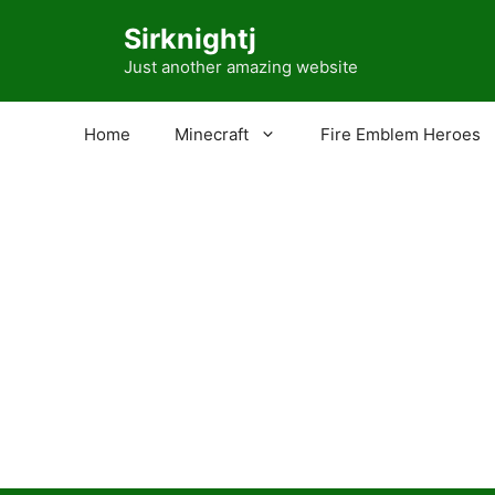
Skip
Sirknightj
to
content
Just another amazing website
Home
Minecraft
Fire Emblem Heroes