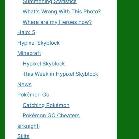
Summoning Statistics
What's Wrong With This Photo?
Where are my Heroes now?
Halo: 5
Hypixel Skyblock
Minecraft
Hypixel Skyblock
This Week in Hypixel Skyblock
News
Pokémon Go
Catching Pokémon
Pokémon GO Cheaters
sirknightj
Skits