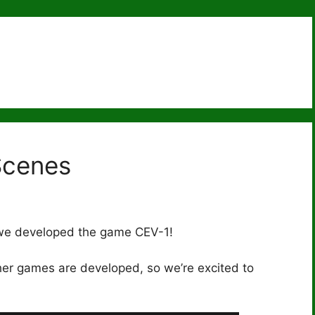
Scenes
 we developed the game CEV-1!
her games are developed, so we’re excited to