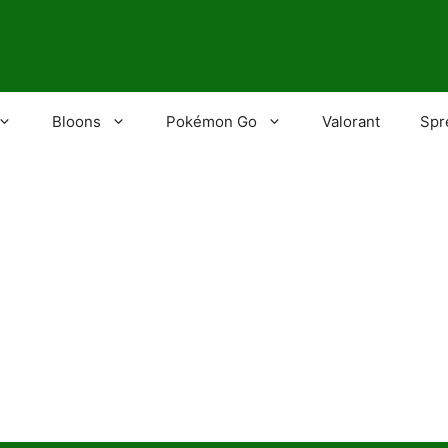
Bloons
Pokémon Go
Valorant
Spr