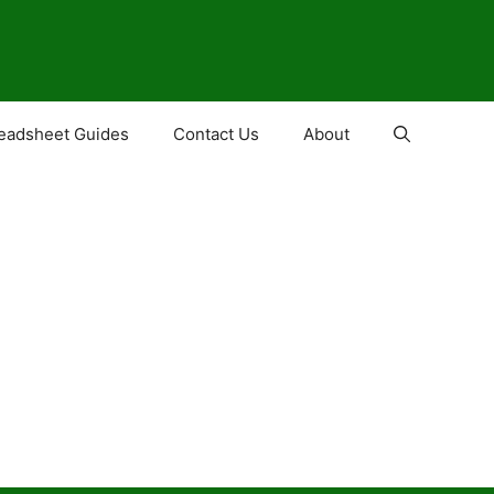
eadsheet Guides
Contact Us
About