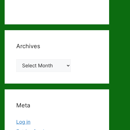
Archives
Archives
Meta
Log in