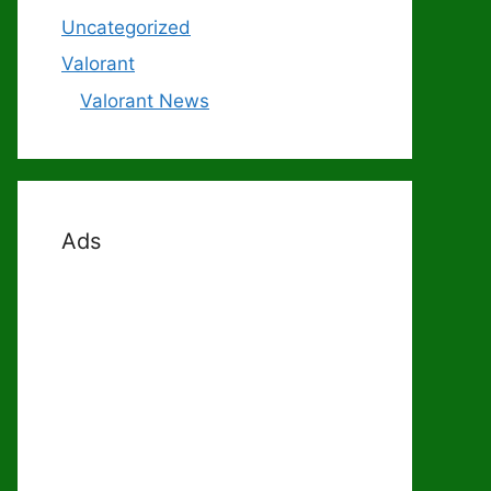
Uncategorized
Valorant
Valorant News
Ads