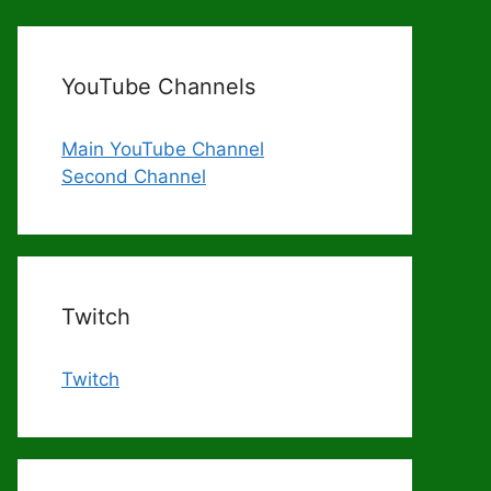
YouTube Channels
Main YouTube Channel
Second Channel
Twitch
Twitch