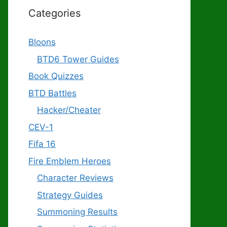
Categories
Bloons
BTD6 Tower Guides
Book Quizzes
BTD Battles
Hacker/Cheater
CEV-1
Fifa 16
Fire Emblem Heroes
Character Reviews
Strategy Guides
Summoning Results