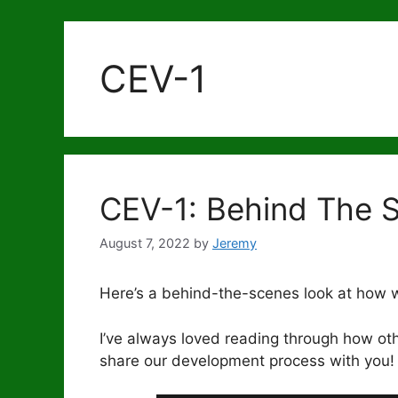
CEV-1
CEV-1: Behind The 
August 7, 2022
by
Jeremy
Here’s a behind-the-scenes look at how
I’ve always loved reading through how ot
share our development process with you!