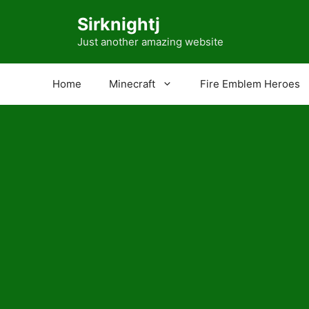
Skip
Sirknightj
to
content
Just another amazing website
Home
Minecraft
Fire Emblem Heroes