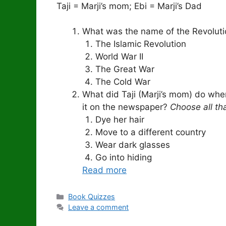
Taji = Marji’s mom; Ebi = Marji’s Dad
What was the name of the Revolutio
The Islamic Revolution
World War II
The Great War
The Cold War
What did Taji (Marji’s mom) do whe
it on the newspaper?
Choose all th
Dye her hair
Move to a different country
Wear dark glasses
Go into hiding
Read more
Categories
Book Quizzes
Leave a comment