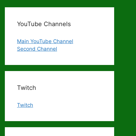
YouTube Channels
Main YouTube Channel
Second Channel
Twitch
Twitch