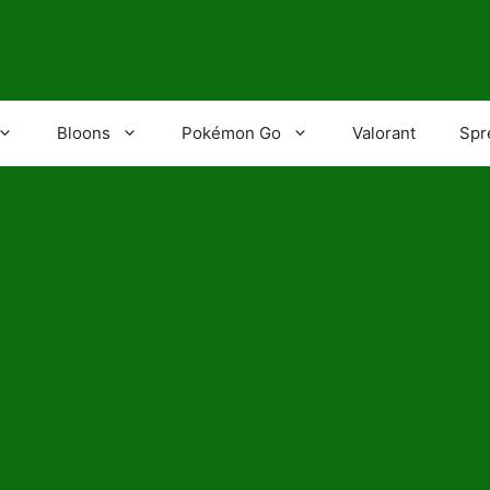
Bloons
Pokémon Go
Valorant
Spr