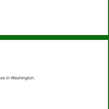
ass in Washington.