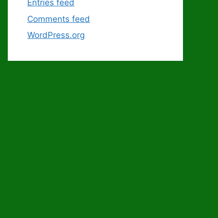
Entries feed
Comments feed
WordPress.org