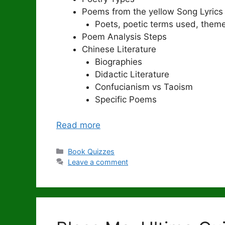
Poems from the yellow Song Lyrics
Poets, poetic terms used, theme
Poem Analysis Steps
Chinese Literature
Biographies
Didactic Literature
Confucianism vs Taoism
Specific Poems
Read more
Categories
Book Quizzes
Leave a comment