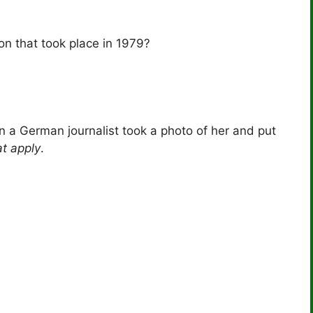
n that took place in 1979?
n a German journalist took a photo of her and put
at apply
.