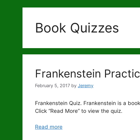
Book Quizzes
Frankenstein Practi
February 5, 2017
by
Jeremy
Frankenstein Quiz. Frankenstein is a book
Click “Read More” to view the quiz.
Read more