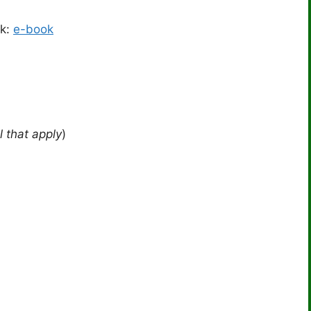
ok:
e-book
l that apply
)