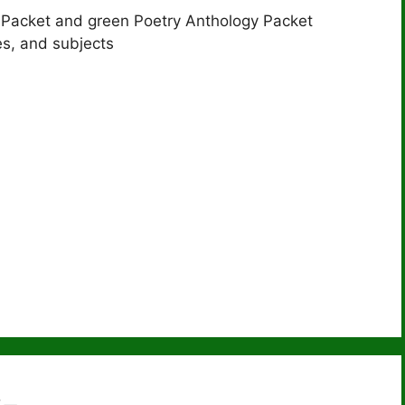
 Packet and green Poetry Anthology Packet
s, and subjects