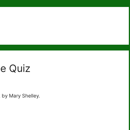
ce Quiz
 by Mary Shelley.