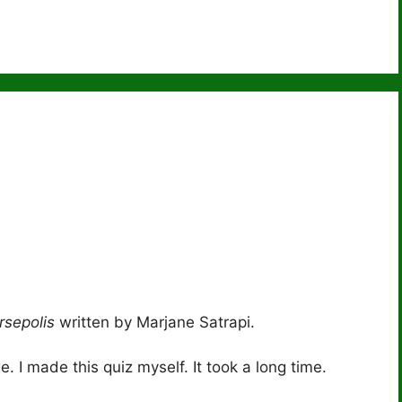
)
rsepolis
written by Marjane Satrapi.
 I made this quiz myself. It took a long time.