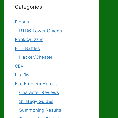
Categories
Bloons
BTD6 Tower Guides
Book Quizzes
BTD Battles
Hacker/Cheater
CEV-1
Fifa 16
Fire Emblem Heroes
Character Reviews
Strategy Guides
Summoning Results