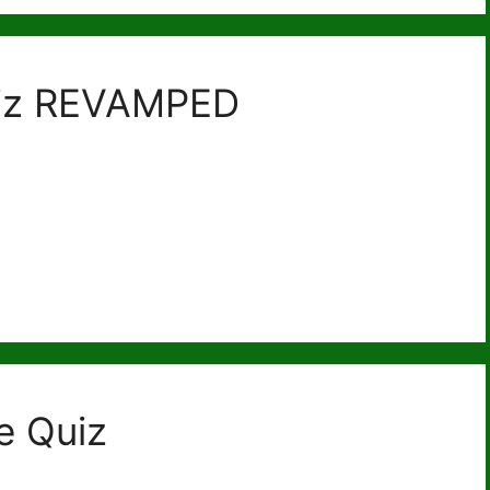
uiz REVAMPED
e Quiz