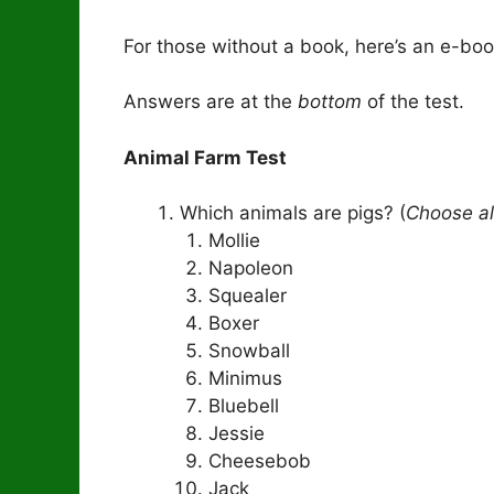
For those without a book, here’s an e-bo
Answers are at the
bottom
of the test.
Animal Farm Test
Which animals are pigs? (
Choose al
Mollie
Napoleon
Squealer
Boxer
Snowball
Minimus
Bluebell
Jessie
Cheesebob
Jack