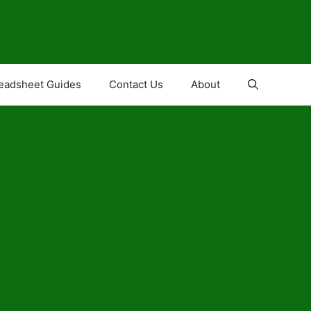
eadsheet Guides
Contact Us
About