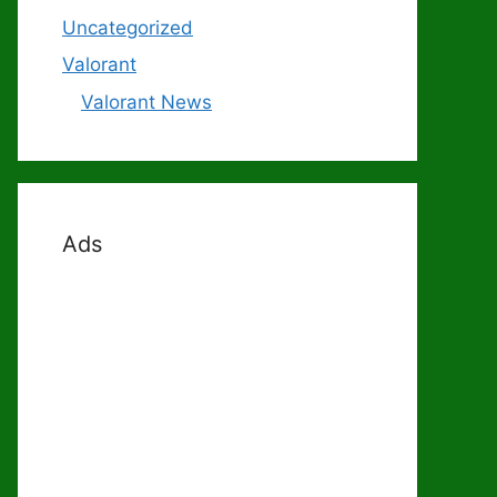
Uncategorized
Valorant
Valorant News
Ads