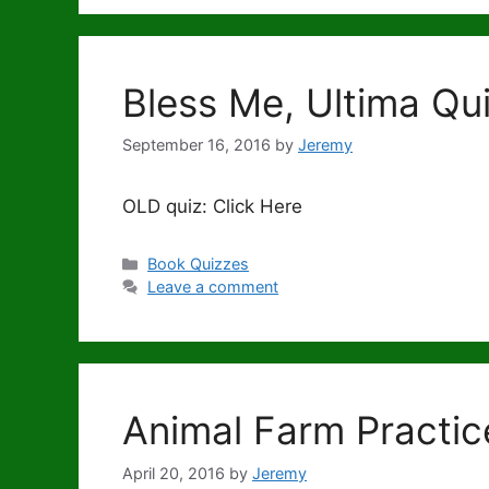
Bless Me, Ultima Q
September 16, 2016
by
Jeremy
OLD quiz: Click Here
Categories
Book Quizzes
Leave a comment
Animal Farm Practic
April 20, 2016
by
Jeremy