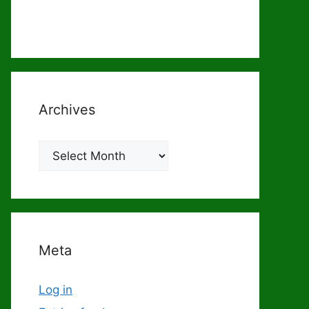
Archives
Archives
Meta
Log in