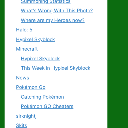
Summoning Statistics
What's Wrong With This Photo?
Where are my Heroes now?
Halo: 5
Hypixel Skyblock
Minecraft
Hypixel Skyblock
This Week in Hypixel Skyblock
News
Pokémon Go
Catching Pokémon
Pokémon GO Cheaters
sirknightj
Skits