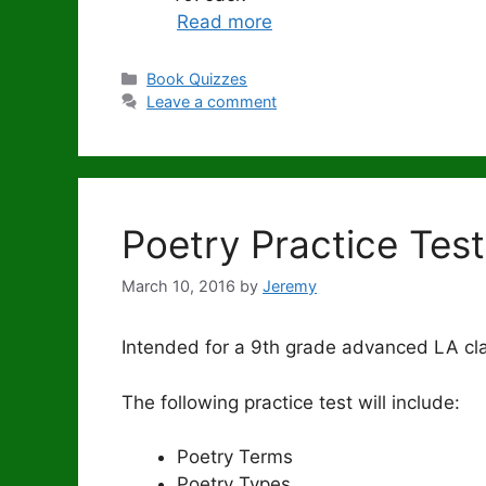
Read more
Categories
Book Quizzes
Leave a comment
Poetry Practice Test
March 10, 2016
by
Jeremy
Intended for a 9th grade advanced LA cl
The following practice test will include:
Poetry Terms
Poetry Types