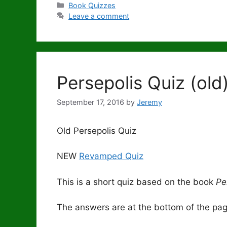
Categories
Book Quizzes
Leave a comment
Persepolis Quiz (old
September 17, 2016
by
Jeremy
Old Persepolis Quiz
NEW
Revamped Quiz
This is a short quiz based on the book
Pe
The answers are at the bottom of the page.