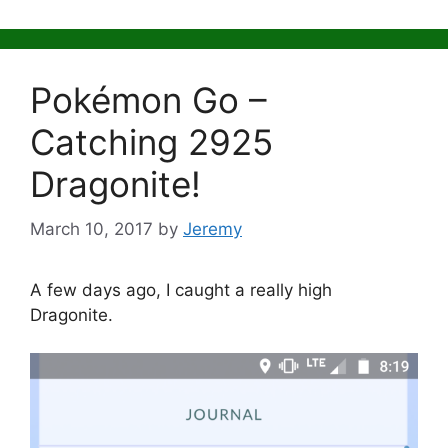
Pokémon Go –
Catching 2925
Dragonite!
March 10, 2017
by
Jeremy
A few days ago, I caught a really high
Dragonite.