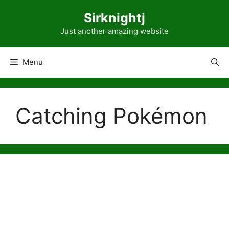
Skip
Sirknightj
to
content
Just another amazing website
Menu
Catching Pokémon