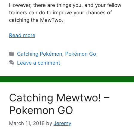
However, there are things you, and your fellow
trainers can do to improve your chances of
catching the MewTwo.
Read more
Categories
Catching Pokémon
,
Pokémon Go
Leave a comment
Catching Mewtwo! –
Pokemon GO
March 11, 2018
by
Jeremy