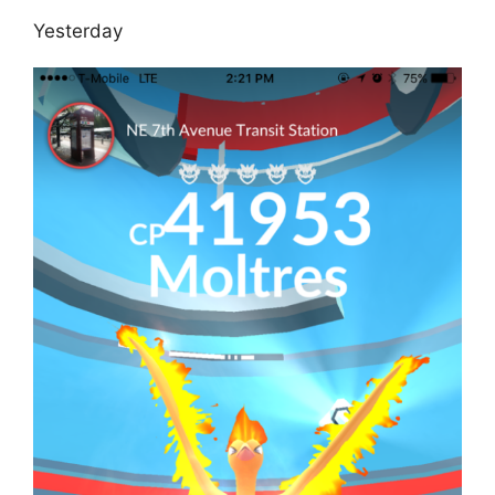
Yesterday