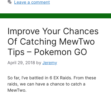
Leave a comment
Improve Your Chances
Of Catching MewTwo
Tips – Pokemon GO
April 29, 2018
by
Jeremy
So far, I’ve battled in 6 EX Raids. From these
raids, we can have a chance to catch a
MewTwo.