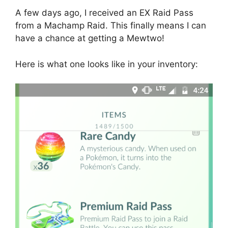
A few days ago, I received an EX Raid Pass
from a Machamp Raid. This finally means I can
have a chance at getting a Mewtwo!
Here is what one looks like in your inventory: