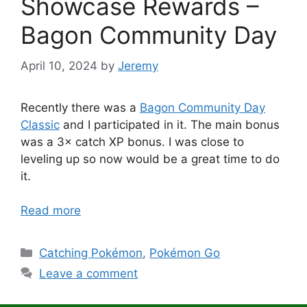
Showcase Rewards –
Bagon Community Day
April 10, 2024
by
Jeremy
Recently there was a
Bagon Community Day
Classic
and I participated in it. The main bonus
was a 3× catch XP bonus. I was close to
leveling up so now would be a great time to do
it.
Read more
Categories
Catching Pokémon
,
Pokémon Go
Leave a comment