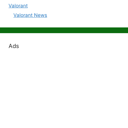
Valorant
Valorant News
Ads