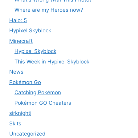
Where are my Heroes now?
Halo: 5
Hypixel Skyblock
Minecraft
Hypixel Skyblock
This Week in Hypixel Skyblock
News
Pokémon Go
Catching Pokémon
Pokémon GO Cheaters
sirknightj
Skits
Uncategorized