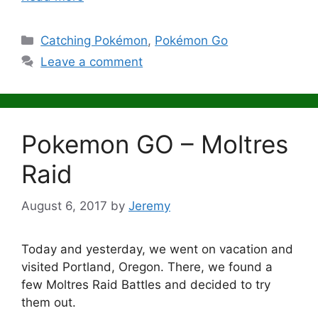
Categories
Catching Pokémon
,
Pokémon Go
Leave a comment
Pokemon GO – Moltres
Raid
August 6, 2017
by
Jeremy
Today and yesterday, we went on vacation and
visited Portland, Oregon. There, we found a
few Moltres Raid Battles and decided to try
them out.