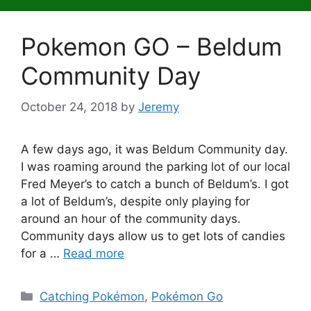
Pokemon GO – Beldum
Community Day
October 24, 2018
by
Jeremy
A few days ago, it was Beldum Community day.
I was roaming around the parking lot of our local
Fred Meyer’s to catch a bunch of Beldum’s. I got
a lot of Beldum’s, despite only playing for
around an hour of the community days.
Community days allow us to get lots of candies
for a …
Read more
Categories
Catching Pokémon
,
Pokémon Go