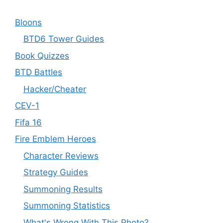
Bloons
BTD6 Tower Guides
Book Quizzes
BTD Battles
Hacker/Cheater
CEV-1
Fifa 16
Fire Emblem Heroes
Character Reviews
Strategy Guides
Summoning Results
Summoning Statistics
What's Wrong With This Photo?