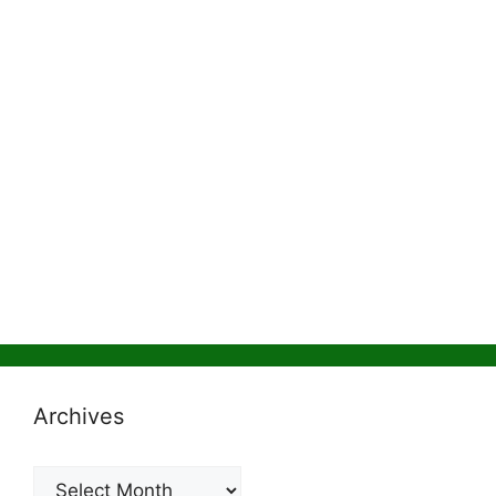
Archives
Archives