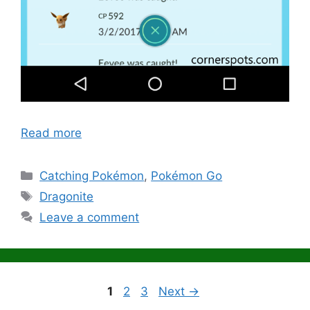
Read more
Categories
Catching Pokémon
,
Pokémon Go
Tags
Dragonite
Leave a comment
Page
Page
Page
1
2
3
Next
→