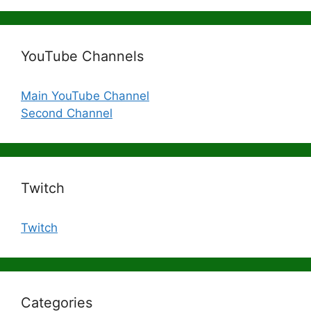
YouTube Channels
Main YouTube Channel
Second Channel
Twitch
Twitch
Categories