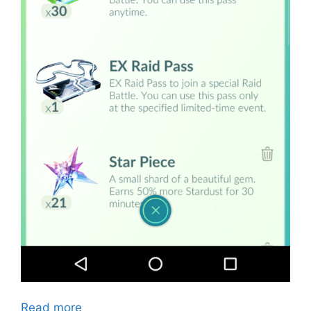
Read more