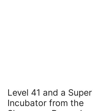
Level 41 and a Super
Incubator from the