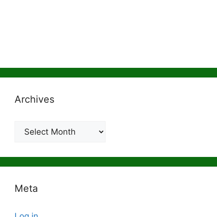
Archives
Archives
Meta
Log in