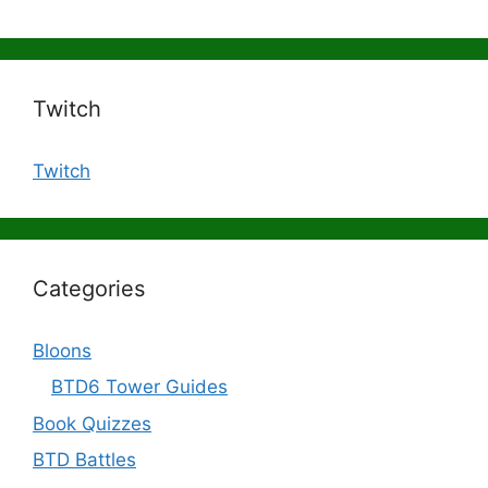
Twitch
Twitch
Categories
Bloons
BTD6 Tower Guides
Book Quizzes
BTD Battles