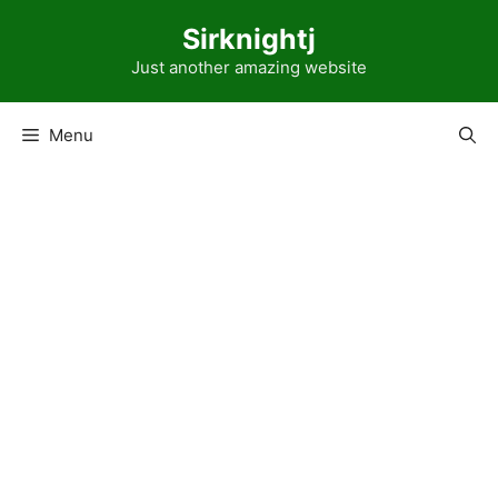
Skip
Sirknightj
to
content
Just another amazing website
Menu