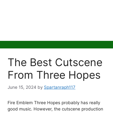
The Best Cutscene
From Three Hopes
June 15, 2024
by
Spartanraph117
Fire Emblem Three Hopes probably has really
good music. However, the cutscene production