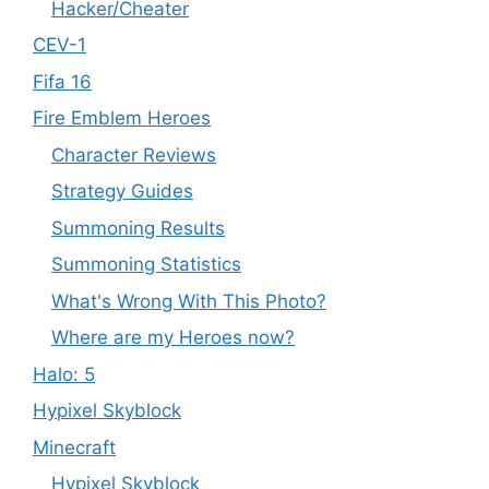
Hacker/Cheater
CEV-1
Fifa 16
Fire Emblem Heroes
Character Reviews
Strategy Guides
Summoning Results
Summoning Statistics
What's Wrong With This Photo?
Where are my Heroes now?
Halo: 5
Hypixel Skyblock
Minecraft
Hypixel Skyblock