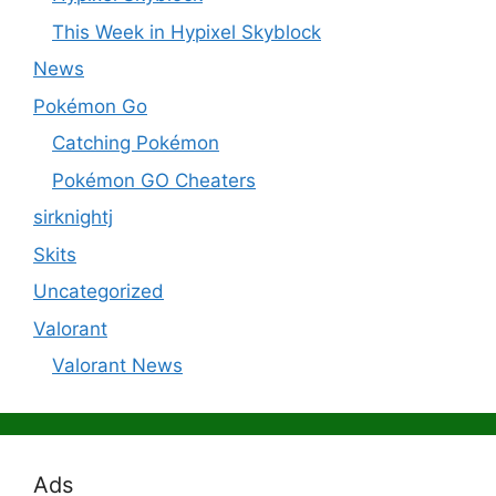
This Week in Hypixel Skyblock
News
Pokémon Go
Catching Pokémon
Pokémon GO Cheaters
sirknightj
Skits
Uncategorized
Valorant
Valorant News
Ads