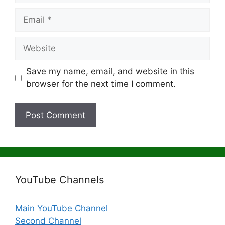
Email
Website
Save my name, email, and website in this
browser for the next time I comment.
YouTube Channels
Main YouTube Channel
Second Channel