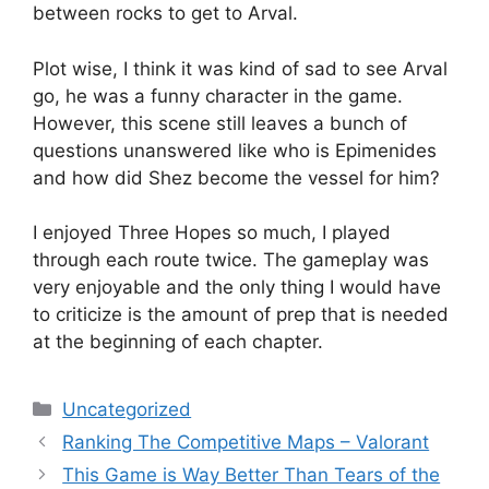
between rocks to get to Arval.
Plot wise, I think it was kind of sad to see Arval
go, he was a funny character in the game.
However, this scene still leaves a bunch of
questions unanswered like who is Epimenides
and how did Shez become the vessel for him?
I enjoyed Three Hopes so much, I played
through each route twice. The gameplay was
very enjoyable and the only thing I would have
to criticize is the amount of prep that is needed
at the beginning of each chapter.
Categories
Uncategorized
Ranking The Competitive Maps – Valorant
This Game is Way Better Than Tears of the