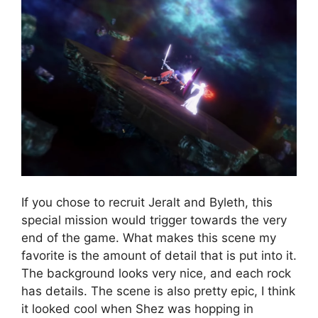
If you chose to recruit Jeralt and Byleth, this
special mission would trigger towards the very
end of the game. What makes this scene my
favorite is the amount of detail that is put into it.
The background looks very nice, and each rock
has details. The scene is also pretty epic, I think
it looked cool when Shez was hopping in