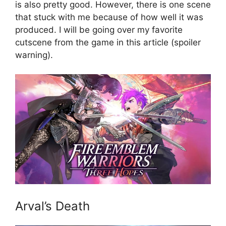
is also pretty good. However, there is one scene
that stuck with me because of how well it was
produced. I will be going over my favorite
cutscene from the game in this article (spoiler
warning).
Arval’s Death