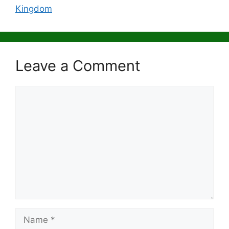
Kingdom
Leave a Comment
Comment
Name