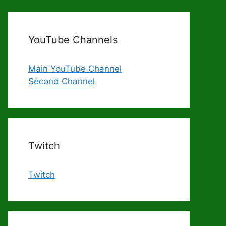
YouTube Channels
Main YouTube Channel
Second Channel
Twitch
Twitch