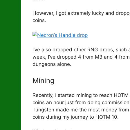
However, I got extremely lucky and dropp
coins.
I’ve also dropped other RNG drops, such a
week, I’ve dropped 4 from M3 and 4 from M4
dungeons alone.
Mining
Recently, I started mining to reach HOTM
coins an hour just from doing commission
Tungsten made me the most money from m
coins during my journey to HOTM 10.