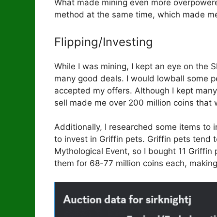
What made mining even more overpowered
method at the same time, which made me
Flipping/Investing
While I was mining, I kept an eye on the
many good deals. I would lowball some p
accepted my offers. Although I kept many o
sell made me over 200 million coins that
Additionally, I researched some items to 
to invest in Griffin pets. Griffin pets ten
Mythological Event, so I bought 11 Griffin 
them for 68-77 million coins each, making 