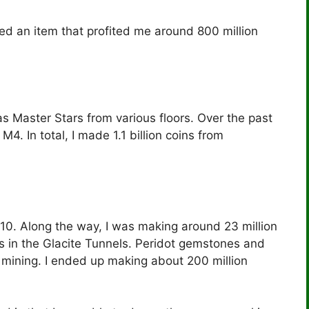
ed an item that profited me around 800 million
s Master Stars from various floors. Over the past
. In total, I made 1.1 billion coins from
 10. Along the way, I was making around 23 million
s in the Glacite Tunnels. Peridot gemstones and
ining. I ended up making about 200 million