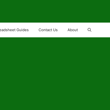
eadsheet Guides
Contact Us
About