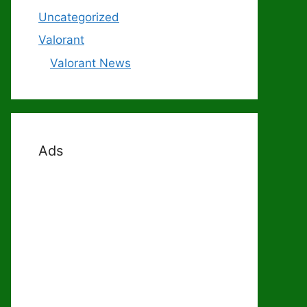
Uncategorized
Valorant
Valorant News
Ads