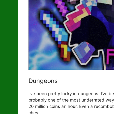
Dungeons
I’ve been pretty lucky in dungeons. I’ve
probably one of the most underrated wa
20 million coins an hour. Even a recombobu
chest.