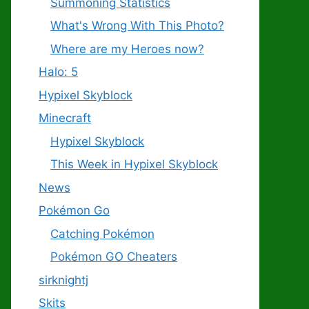
Summoning Statistics
What's Wrong With This Photo?
Where are my Heroes now?
Halo: 5
Hypixel Skyblock
Minecraft
Hypixel Skyblock
This Week in Hypixel Skyblock
News
Pokémon Go
Catching Pokémon
Pokémon GO Cheaters
sirknightj
Skits