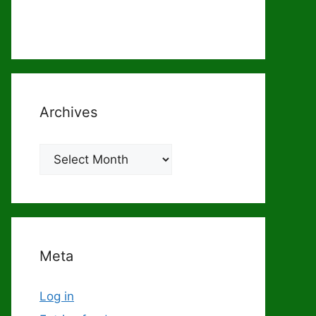
Archives
Archives
Meta
Log in