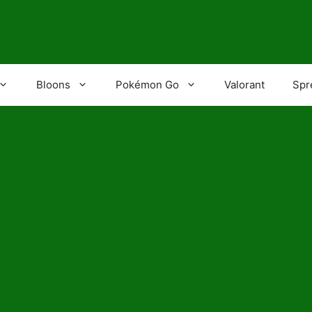
Bloons
Pokémon Go
Valorant
Spr