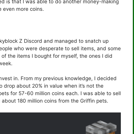
 is that I was able to do another money-making
 even more coins.
 Skyblock Z Discord and managed to snatch up
eople who were desperate to sell items, and some
f the items I bought for myself, the ones I did
 week.
invest in. From my previous knowledge, I decided
d to drop about 20% in value when it’s not the
pets for 57-60 million coins each. I was able to sell
about 180 million coins from the Griffin pets.