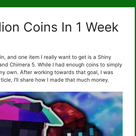
lion Coins In 1 Week
n, and one item I really want to get is a Shiny
and Chimera 5. While I had enough coins to simply
my own. After working towards that goal, I was
article, I’ll share how I made that much money.