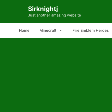
Skip
Sirknightj
to
content
Just another amazing website
Home
Minecraft
Fire Emblem Heroes