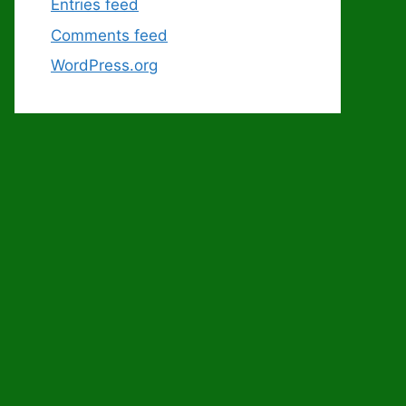
Entries feed
Comments feed
WordPress.org