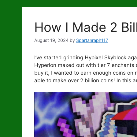
How I Made 2 Bil
August 19, 2024
by
Spartanraph117
I’ve started grinding Hypixel Skyblock agai
Hyperion maxed out with tier 7 enchants 
buy it, I wanted to earn enough coins on 
able to make over 2 billion coins! In this 