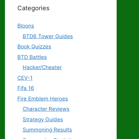
Categories
Bloons
BTD6 Tower Guides
Book Quizzes
BTD Battles
Hacker/Cheater
CEV-1
Fifa 16
Fire Emblem Heroes
Character Reviews
Strategy Guides
Summoning Results