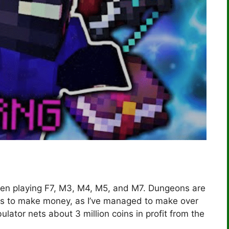
 been playing F7, M3, M4, M5, and M7. Dungeons are
ys to make money, as I’ve managed to make over
lator nets about 3 million coins in profit from the