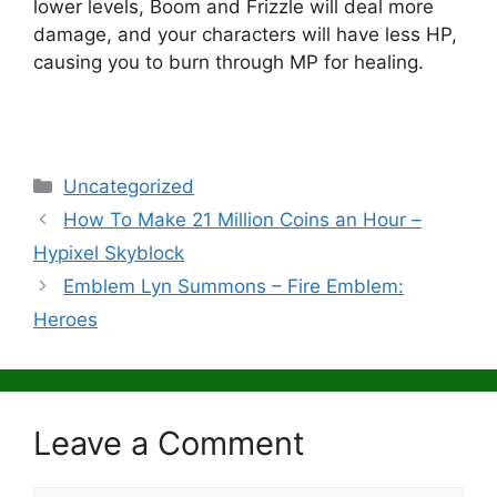
lower levels, Boom and Frizzle will deal more
damage, and your characters will have less HP,
causing you to burn through MP for healing.
Categories
Uncategorized
How To Make 21 Million Coins an Hour –
Hypixel Skyblock
Emblem Lyn Summons – Fire Emblem:
Heroes
Leave a Comment