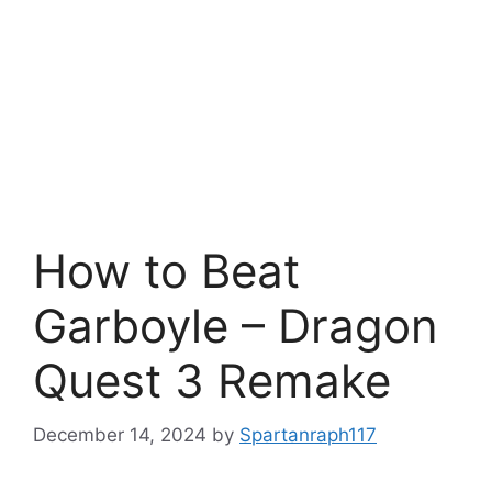
How to Beat
Garboyle – Dragon
Quest 3 Remake
December 14, 2024
by
Spartanraph117