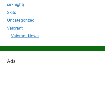
sirknightj
Skits
Uncategorized
Valorant
Valorant News
Ads