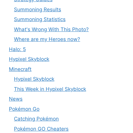
Summoning Results
Summoning Statistics
What's Wrong With This Photo?
Where are my Heroes now?
Halo: 5
Hypixel Skyblock
Minecraft
Hypixel Skyblock
This Week in Hypixel Skyblock
News
Pokémon Go
Catching Pokémon
Pokémon GO Cheaters