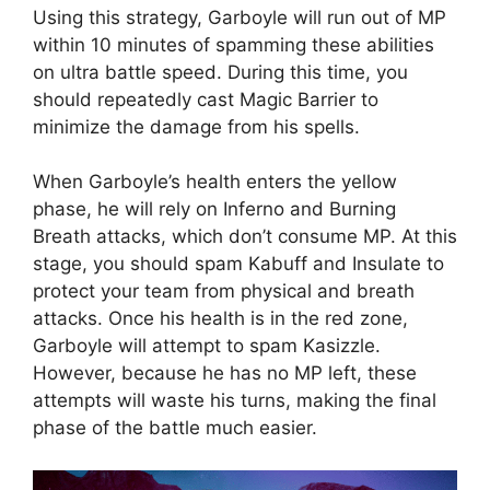
Using this strategy, Garboyle will run out of MP
within 10 minutes of spamming these abilities
on ultra battle speed. During this time, you
should repeatedly cast Magic Barrier to
minimize the damage from his spells.
When Garboyle’s health enters the yellow
phase, he will rely on Inferno and Burning
Breath attacks, which don’t consume MP. At this
stage, you should spam Kabuff and Insulate to
protect your team from physical and breath
attacks. Once his health is in the red zone,
Garboyle will attempt to spam Kasizzle.
However, because he has no MP left, these
attempts will waste his turns, making the final
phase of the battle much easier.