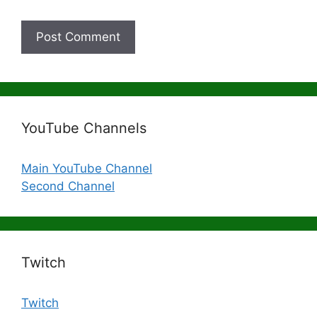
YouTube Channels
Main YouTube Channel
Second Channel
Twitch
Twitch