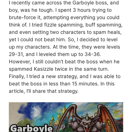
I recently came across the Garboyle boss, and
boy, was he tough. I spent 3 hours trying to
brute-force it, attempting everything you could
think of. I tried fizzle spamming, buff spamming,
and even setting two characters to spam heals,
yet I could not beat him. So, I decided to level
up my characters. At the time, they were levels
29-31, and I leveled them up to 34-36.
However, I still couldn’t beat the boss when he
spammed Kasizzle twice in the same turn.
Finally, I tried a new strategy, and I was able to
beat the boss in less than 15 minutes. In this
article, I’ll share that strategy.