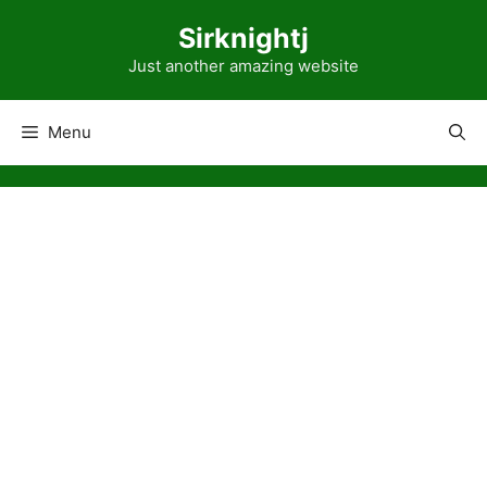
Skip
Sirknightj
to
content
Just another amazing website
Menu