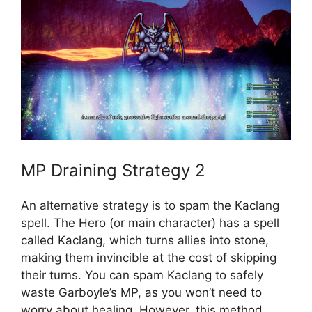
MP Draining Strategy 2
An alternative strategy is to spam the Kaclang
spell. The Hero (or main character) has a spell
called Kaclang, which turns allies into stone,
making them invincible at the cost of skipping
their turns. You can spam Kaclang to safely
waste Garboyle’s MP, as you won’t need to
worry about healing. However, this method