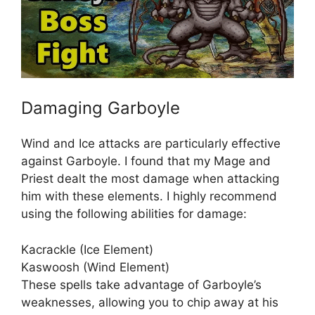
Damaging Garboyle
Wind and Ice attacks are particularly effective
against Garboyle. I found that my Mage and
Priest dealt the most damage when attacking
him with these elements. I highly recommend
using the following abilities for damage:
Kacrackle (Ice Element)
Kaswoosh (Wind Element)
These spells take advantage of Garboyle’s
weaknesses, allowing you to chip away at his