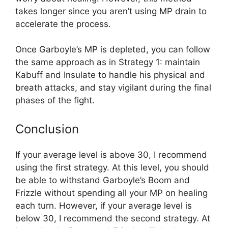
takes longer since you aren’t using MP drain to
accelerate the process.
Once Garboyle’s MP is depleted, you can follow
the same approach as in Strategy 1: maintain
Kabuff and Insulate to handle his physical and
breath attacks, and stay vigilant during the final
phases of the fight.
Conclusion
If your average level is above 30, I recommend
using the first strategy. At this level, you should
be able to withstand Garboyle’s Boom and
Frizzle without spending all your MP on healing
each turn. However, if your average level is
below 30, I recommend the second strategy. At