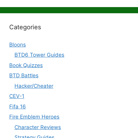
Categories
Bloons
BTD6 Tower Guides
Book Quizzes
BTD Battles
Hacker/Cheater
CEV-1
Fifa 16
Fire Emblem Heroes
Character Reviews
Strategy Guides