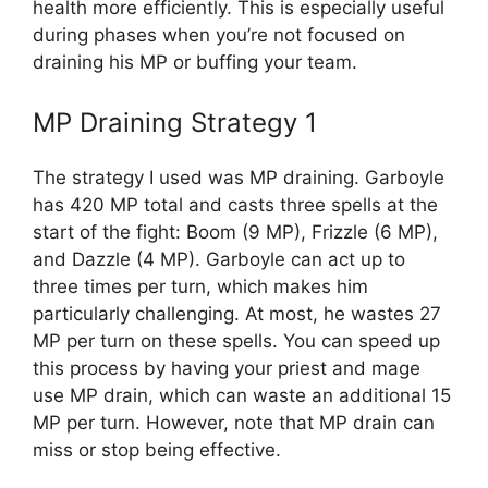
health more efficiently. This is especially useful
during phases when you’re not focused on
draining his MP or buffing your team.
MP Draining Strategy 1
The strategy I used was MP draining. Garboyle
has 420 MP total and casts three spells at the
start of the fight: Boom (9 MP), Frizzle (6 MP),
and Dazzle (4 MP). Garboyle can act up to
three times per turn, which makes him
particularly challenging. At most, he wastes 27
MP per turn on these spells. You can speed up
this process by having your priest and mage
use MP drain, which can waste an additional 15
MP per turn. However, note that MP drain can
miss or stop being effective.