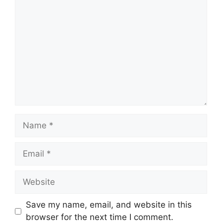
Comment
Name
Email
Website
Save my name, email, and website in this
browser for the next time I comment.