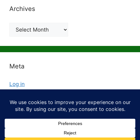
Archives
Archives
Meta
Log in
Entries feed
Comments feed
WordPress.org