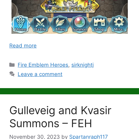
Read more
Categories
Fire Emblem Heroes
,
sirknightj
Leave a comment
Gulleveig and Kvasir
Summons – FEH
November 30, 2023
by
Spartanraph117