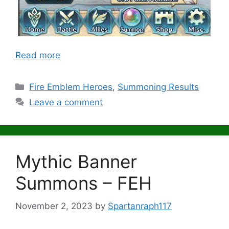
Read more
Categories
Fire Emblem Heroes
,
Summoning Results
Leave a comment
Mythic Banner
Summons – FEH
November 2, 2023
by
Spartanraph117