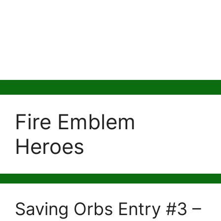
Fire Emblem
Heroes
Saving Orbs Entry #3 –