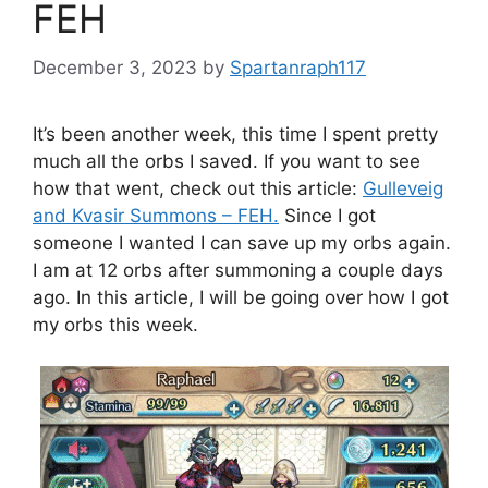
FEH
December 3, 2023
by
Spartanraph117
It’s been another week, this time I spent pretty
much all the orbs I saved. If you want to see
how that went, check out this article:
Gulleveig
and Kvasir Summons – FEH.
Since I got
someone I wanted I can save up my orbs again.
I am at 12 orbs after summoning a couple days
ago. In this article, I will be going over how I got
my orbs this week.