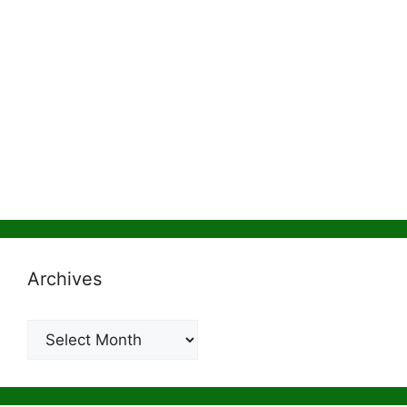
Archives
Archives