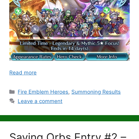
Read more
Categories
Fire Emblem Heroes
,
Summoning Results
Leave a comment
Saving Orbs Entry #2 –