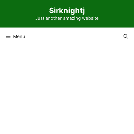
Skip
Sirknightj
to
content
Just another amazing website
Menu