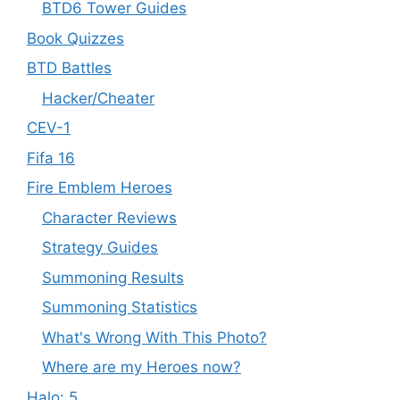
BTD6 Tower Guides
Book Quizzes
BTD Battles
Hacker/Cheater
CEV-1
Fifa 16
Fire Emblem Heroes
Character Reviews
Strategy Guides
Summoning Results
Summoning Statistics
What's Wrong With This Photo?
Where are my Heroes now?
Halo: 5