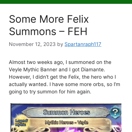
Some More Felix
Summons – FEH
November 12, 2023
by
Spartanraph117
Almost two weeks ago, I summoned on the
Veyle Mythic Banner and I got Diamante.
However, I didn’t get the Felix, the hero who I
actually wanted. I have some more orbs, so I’m
going to try summon for him again.