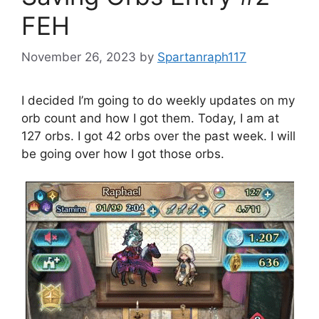
FEH
November 26, 2023
by
Spartanraph117
I decided I’m going to do weekly updates on my
orb count and how I got them. Today, I am at
127 orbs. I got 42 orbs over the past week. I will
be going over how I got those orbs.