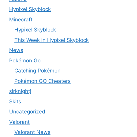
Hypixel Skyblock
Minecraft
Hypixel Skyblock
This Week in Hypixel Skyblock
News
Pokémon Go
Catching Pokémon
Pokémon GO Cheaters
sirknightj
Skits
Uncategorized
Valorant
Valorant News