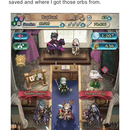
saved and where I got those orbs from.