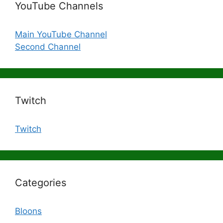
YouTube Channels
Main YouTube Channel
Second Channel
Twitch
Twitch
Categories
Bloons