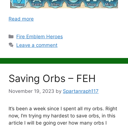
Read more
Categories
Fire Emblem Heroes
Leave a comment
Saving Orbs – FEH
November 19, 2023
by
Spartanraph117
It’s been a week since I spent all my orbs. Right
now, I’m trying my hardest to save orbs, in this
article I will be going over how many orbs I