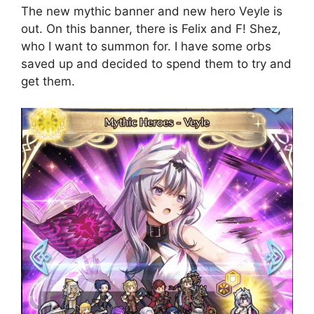
The new mythic banner and new hero Veyle is
out. On this banner, there is Felix and F! Shez,
who I want to summon for. I have some orbs
saved up and decided to spend them to try and
get them.