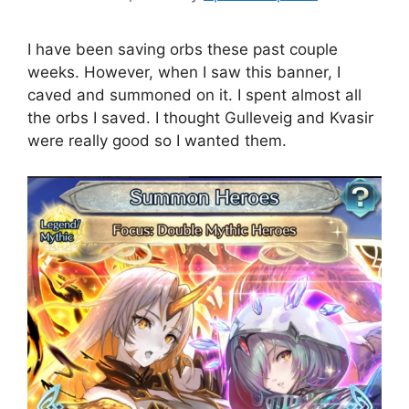
I have been saving orbs these past couple
weeks. However, when I saw this banner, I
caved and summoned on it. I spent almost all
the orbs I saved. I thought Gulleveig and Kvasir
were really good so I wanted them.