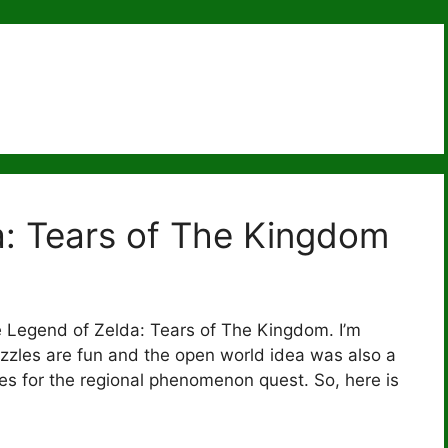
: Tears of The Kingdom
e Legend of Zelda: Tears of The Kingdom. I’m
 puzzles are fun and the open world idea was also a
ities for the regional phenomenon quest. So, here is