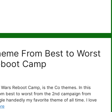
heme From Best to Worst
eboot Camp
 Wars Reboot Camp, is the Co themes. In this
from best to worst from the 2nd campaign from
e handedly my favorite theme of all time. I love
re