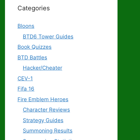
Categories
Bloons
BTD6 Tower Guides
Book Quizzes
BTD Battles
Hacker/Cheater
CEV-1
Fifa 16
Fire Emblem Heroes
Character Reviews
Strategy Guides
Summoning Results