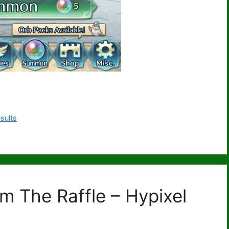
sults
m The Raffle – Hypixel