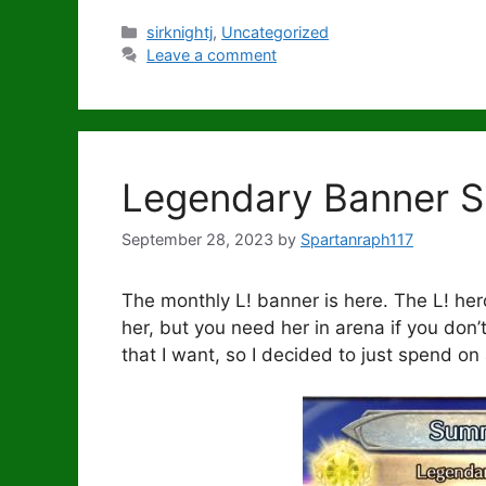
Categories
sirknightj
,
Uncategorized
Leave a comment
Legendary Banner 
September 28, 2023
by
Spartanraph117
The monthly L! banner is here. The L! hero 
her, but you need her in arena if you don’
that I want, so I decided to just spend on 