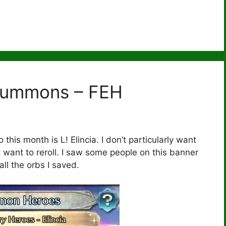
Summons – FEH
this month is L! Elincia. I don’t particularly want
t want to reroll. I saw some people on this banner
all the orbs I saved.