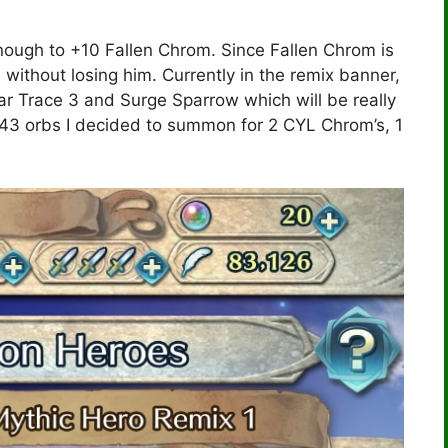
ugh to +10 Fallen Chrom. Since Fallen Chrom is
d without losing him. Currently in the remix banner,
r Trace 3 and Surge Sparrow which will be really
143 orbs I decided to summon for 2 CYL Chrom’s, 1