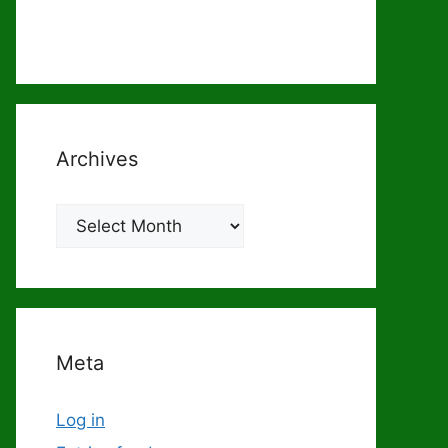
Archives
Archives
Meta
Log in