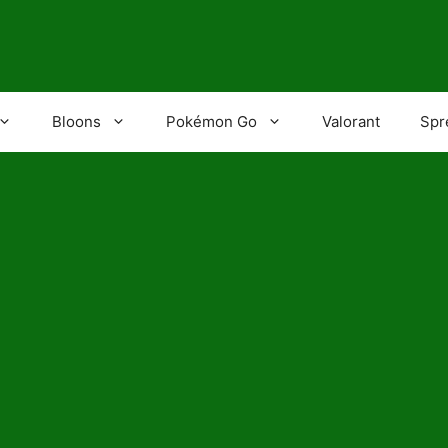
Bloons
Pokémon Go
Valorant
Spr