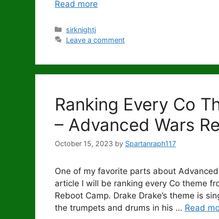
Read more
Categories
sirknightj
Leave a comment
Ranking Every Co T
– Advanced Wars R
October 15, 2023
by
Spartanraph117
One of my favorite parts about Advanced
article I will be ranking every Co theme 
Reboot Camp. Drake Drake’s theme is singl
the trumpets and drums in his …
Read mo