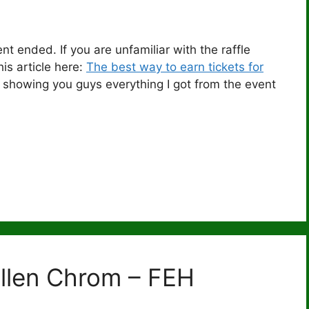
nt ended. If you are unfamiliar with the raffle
is article here:
The best way to earn tickets for
l be showing you guys everything I got from the event
allen Chrom – FEH