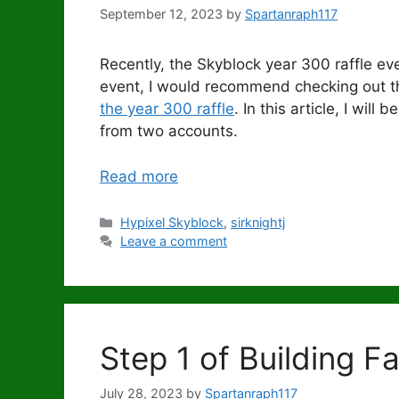
September 12, 2023
by
Spartanraph117
Recently, the Skyblock year 300 raffle eve
event, I would recommend checking out th
the year 300 raffle
. In this article, I wil
from two accounts.
Read more
Categories
Hypixel Skyblock
,
sirknightj
Leave a comment
Step 1 of Building F
July 28, 2023
by
Spartanraph117