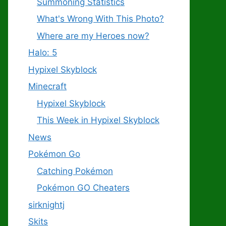
Summoning Statistics
What's Wrong With This Photo?
Where are my Heroes now?
Halo: 5
Hypixel Skyblock
Minecraft
Hypixel Skyblock
This Week in Hypixel Skyblock
News
Pokémon Go
Catching Pokémon
Pokémon GO Cheaters
sirknightj
Skits