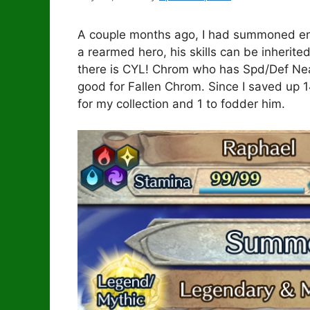
A couple months ago, I had summoned eno
a rearmed hero, his skills can be inherite
there is CYL! Chrom who has Spd/Def Nea
good for Fallen Chrom. Since I saved up 
for my collection and 1 to fodder him.