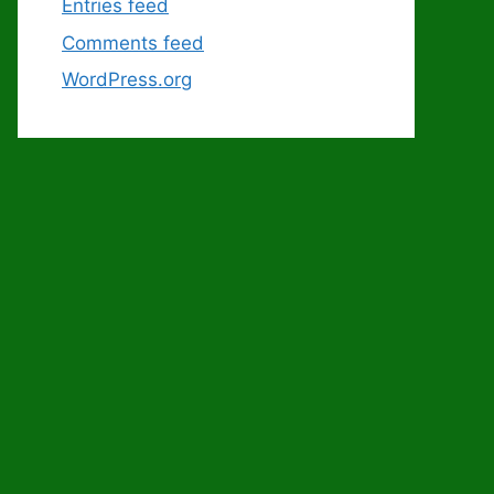
Entries feed
Comments feed
WordPress.org