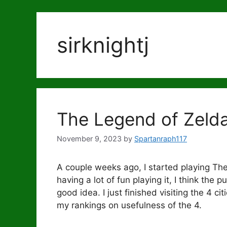
sirknightj
The Legend of Zelda
November 9, 2023
by
Spartanraph117
A couple weeks ago, I started playing Th
having a lot of fun playing it, I think the
good idea. I just finished visiting the 4 c
my rankings on usefulness of the 4.