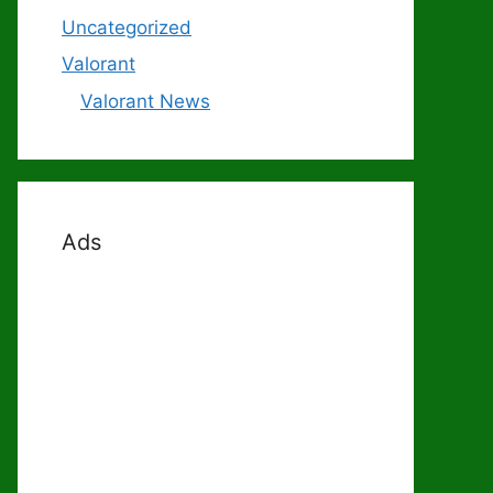
Uncategorized
Valorant
Valorant News
Ads