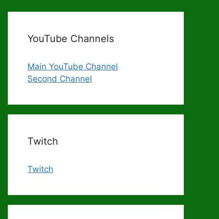
YouTube Channels
Main YouTube Channel
Second Channel
Twitch
Twitch