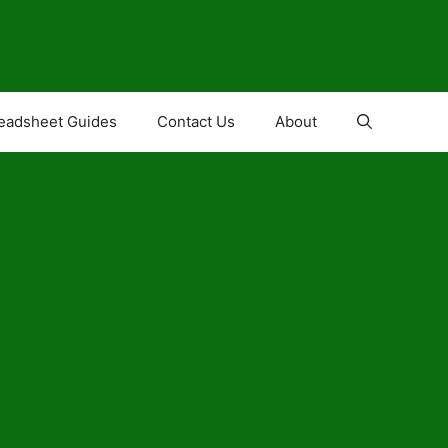
eadsheet Guides
Contact Us
About