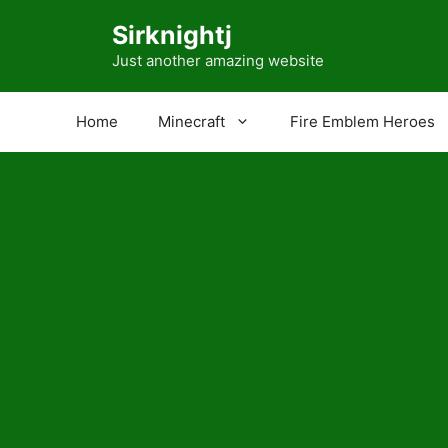
Skip
Sirknightj
to
content
Just another amazing website
Home
Minecraft
Fire Emblem Heroes